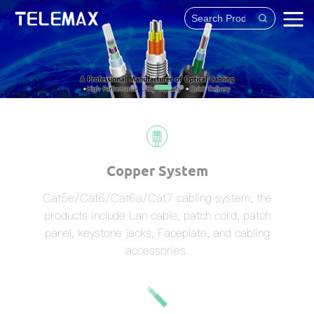
Copper System
Cat5e/Cat6/Cat6a/Cat7 cabling system, the
products include Lan cable, patch cord, patch
panel, keystone jacks, Faceplate, and cabling
accessories.