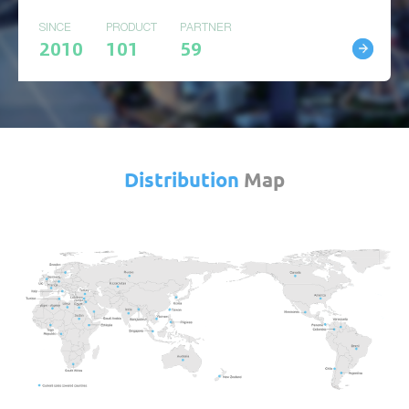
SINCE
PRODUCT
PARTNER
2010
101
59
Distribution
Map