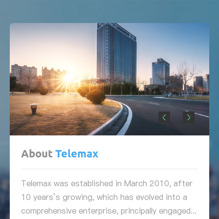
About
Telemax
Telemax was established in March 2010, after
10 years’s growing, which has evolved into a
comprehensive enterprise, principally engaged...