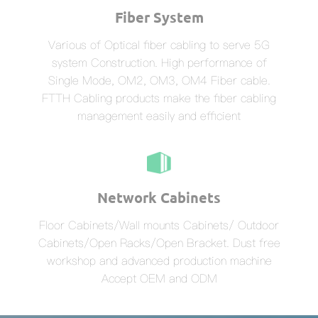
Fiber System
Various of Optical fiber cabling to serve 5G
system Construction. High performance of
Single Mode, OM2, OM3, OM4 Fiber cable.
FTTH Cabling products make the fiber cabling
management easily and efficient
Network Cabinets
Floor Cabinets/Wall mounts Cabinets/ Outdoor
Cabinets/Open Racks/Open Bracket. Dust free
workshop and advanced production machine
Accept OEM and ODM